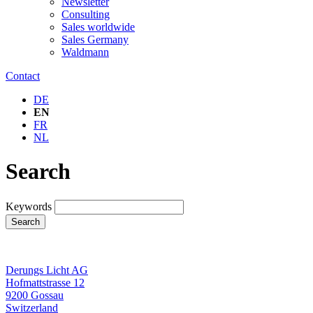
Newsletter
Consulting
Sales worldwide
Sales Germany
Waldmann
Contact
DE
EN
FR
NL
Search
Keywords
Search
Derungs Licht AG
Hofmattstrasse 12
9200 Gossau
Switzerland