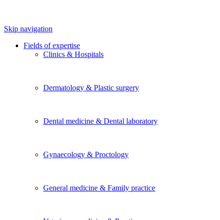
Skip navigation
Fields of expertise
Clinics & Hospitals
Dermatology & Plastic surgery
Dental medicine & Dental laboratory
Gynaecology & Proctology
General medicine & Family practice