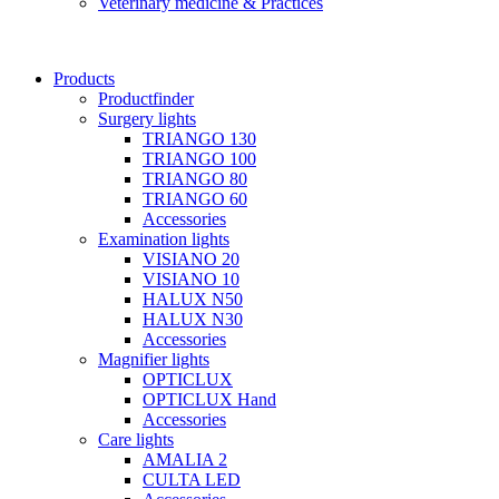
Veterinary medicine & Practices
Products
Productfinder
Surgery lights
TRIANGO 130
TRIANGO 100
TRIANGO 80
TRIANGO 60
Accessories
Examination lights
VISIANO 20
VISIANO 10
HALUX N50
HALUX N30
Accessories
Magnifier lights
OPTICLUX
OPTICLUX Hand
Accessories
Care lights
AMALIA 2
CULTA LED