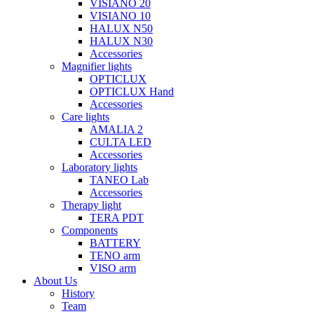
VISIANO 20
VISIANO 10
HALUX N50
HALUX N30
Accessories
Magnifier lights
OPTICLUX
OPTICLUX Hand
Accessories
Care lights
AMALIA 2
CULTA LED
Accessories
Laboratory lights
TANEO Lab
Accessories
Therapy light
TERA PDT
Components
BATTERY
TENO arm
VISO arm
About Us
History
Team