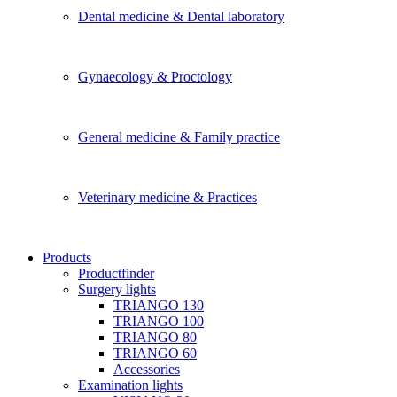
Dental medicine & Dental laboratory
Gynaecology & Proctology
General medicine & Family practice
Veterinary medicine & Practices
Products
Productfinder
Surgery lights
TRIANGO 130
TRIANGO 100
TRIANGO 80
TRIANGO 60
Accessories
Examination lights