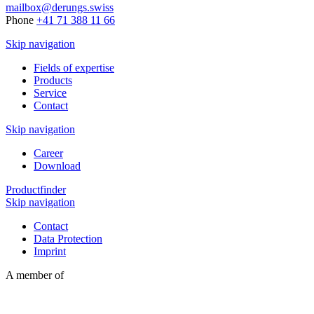
mailbox@derungs.swiss
Phone
+41 71 388 11 66
Skip navigation
Fields of expertise
Products
Service
Contact
Skip navigation
Career
Download
Productfinder
Skip navigation
Contact
Data Protection
Imprint
A member of