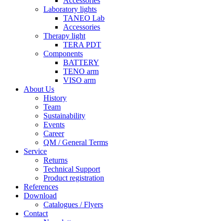
Accessories
Laboratory lights
TANEO Lab
Accessories
Therapy light
TERA PDT
Components
BATTERY
TENO arm
VISO arm
About Us
History
Team
Sustainability
Events
Career
QM / General Terms
Service
Returns
Technical Support
Product registration
References
Download
Catalogues / Flyers
Contact