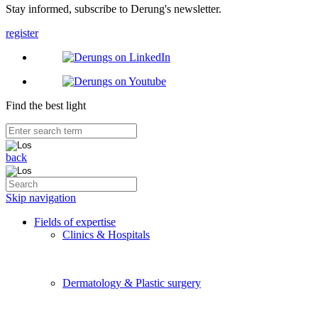
Stay informed, subscribe to Derung's newsletter.
register
Find the best light
back
Skip navigation
Fields of expertise
Clinics & Hospitals
Dermatology & Plastic surgery