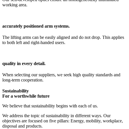
working area.
accurately positioned arm systems.
The lifting arms can be easily aligned and do not drop. This applies
to both left and right-handed users.
quality in every detail.
When selecting our suppliers, we seek high quality standards and
long-term cooperation.
Sustainability
For a worthwhile future
We believe that sustainability begins with each of us.
We address the topic of sustainability in different ways. Our
objectives are focused on five pillars: Energy, mobility, workplace,
disposal and products.