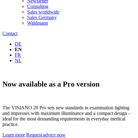
Newsletter
Consulting
Sales worldwide
Sales Germany
Waldmann
Contact
DE
EN
FR
NL
Now available as a Pro version
The VISIANO 20 Pro sets new standards in examination lighting
and impresses with maximum illuminance and a compact design –
ideal for the most demanding requirements in everyday medical
practice.
Learn more
Request advice now