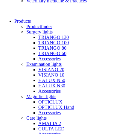
Veterinary medicine & Practices
Products
Productfinder
Surgery lights
TRIANGO 130
TRIANGO 100
TRIANGO 80
TRIANGO 60
Accessories
Examination lights
VISIANO 20
VISIANO 10
HALUX N50
HALUX N30
Accessories
Magnifier lights
OPTICLUX
OPTICLUX Hand
Accessories
Care lights
AMALIA 2
CULTA LED