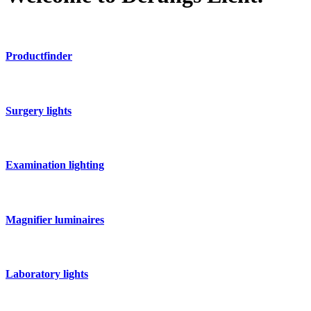
Productfinder
Surgery lights
Examination lighting
Magnifier luminaires
Laboratory lights