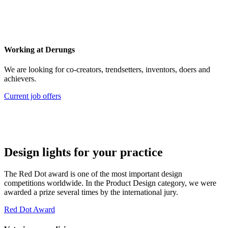
Working at Derungs
We are looking for co-creators, trendsetters, inventors, doers and
achievers.
Current job offers
Design lights for your practice
The Red Dot award is one of the most important design
competitions worldwide. In the Product Design category, we were
awarded a prize several times by the international jury.
Red Dot Award