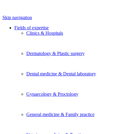
Skip navigation
Fields of expertise
Clinics & Hospitals
Dermatology & Plastic surgery
Dental medicine & Dental laboratory
Gynaecology & Proctology
General medicine & Family practice