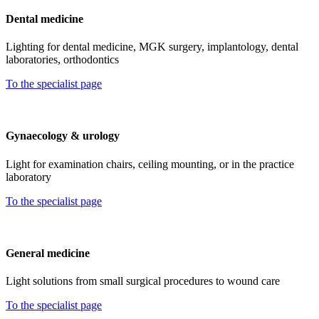
Dental medicine
Lighting for dental medicine, MGK surgery, implantology, dental
laboratories, orthodontics
To the specialist page
Gynaecology & urology
Light for examination chairs, ceiling mounting, or in the practice
laboratory
To the specialist page
General medicine
Light solutions from small surgical procedures to wound care
To the specialist page