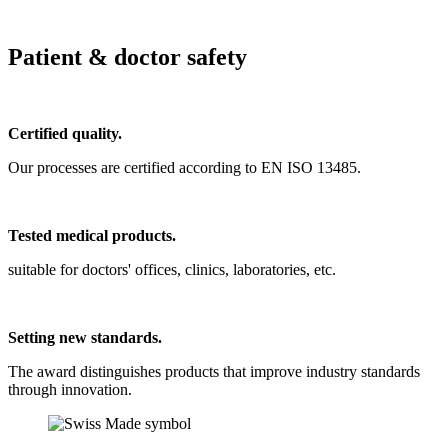
Patient & doctor safety
Certified quality.
Our processes are certified according to EN ISO 13485.
Tested medical products.
suitable for doctors' offices, clinics, laboratories, etc.
Setting new standards.
The award distinguishes products that improve industry standards
through innovation.