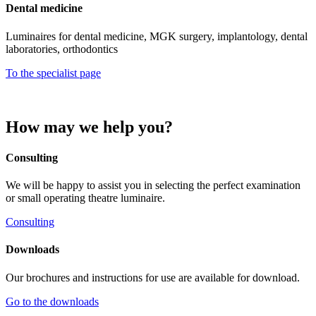
Dental medicine
Luminaires for dental medicine, MGK surgery, implantology, dental
laboratories, orthodontics
To the specialist page
How may we help you?
Consulting
We will be happy to assist you in selecting the perfect examination
or small operating theatre luminaire.
Consulting
Downloads
Our brochures and instructions for use are available for download.
Go to the downloads