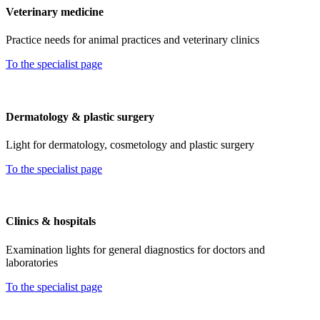
Veterinary medicine
Practice needs for animal practices and veterinary clinics
To the specialist page
Dermatology & plastic surgery
Light for dermatology, cosmetology and plastic surgery
To the specialist page
Clinics & hospitals
Examination lights for general diagnostics for doctors and
laboratories
To the specialist page