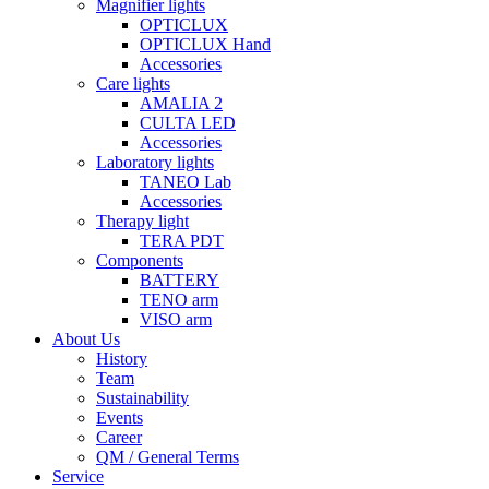
Magnifier lights
OPTICLUX
OPTICLUX Hand
Accessories
Care lights
AMALIA 2
CULTA LED
Accessories
Laboratory lights
TANEO Lab
Accessories
Therapy light
TERA PDT
Components
BATTERY
TENO arm
VISO arm
About Us
History
Team
Sustainability
Events
Career
QM / General Terms
Service