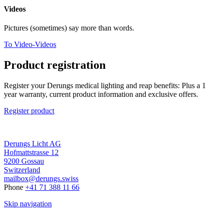
Videos
Pictures (sometimes) say more than words.
To Video-Videos
Product registration
Register your Derungs medical lighting and reap benefits: Plus a 1
year warranty, current product information and exclusive offers.
Register product
Derungs Licht AG
Hofmattstrasse 12
9200 Gossau
Switzerland
mailbox@derungs.swiss
Phone
+41 71 388 11 66
Skip navigation