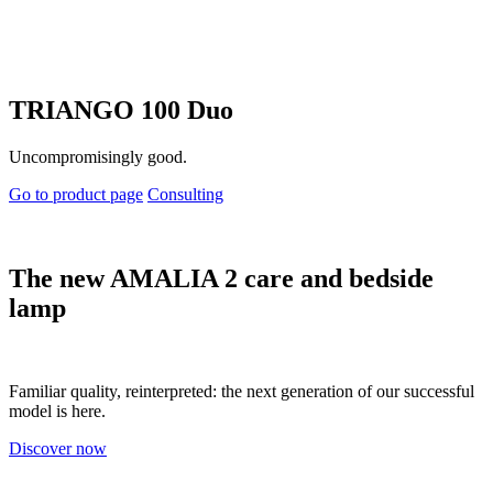
TRIANGO 100 Duo
Uncompromisingly good.
Go to product page
Consulting
The new AMALIA 2 care and bedside
lamp
Familiar quality, reinterpreted: the next generation of our successful
model is here.
Discover now