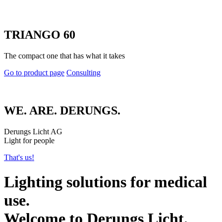
TRIANGO 60
The compact one that has what it takes
Go to product page
Consulting
WE. ARE. DERUNGS.
Derungs Licht AG
Light for people
That's us!
Lighting solutions for medical
use.
Welcome to Derungs Licht.