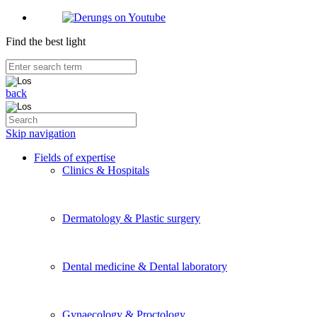
Find the best light
back
Skip navigation
Fields of expertise
Clinics & Hospitals
Dermatology & Plastic surgery
Dental medicine & Dental laboratory
Gynaecology & Proctology