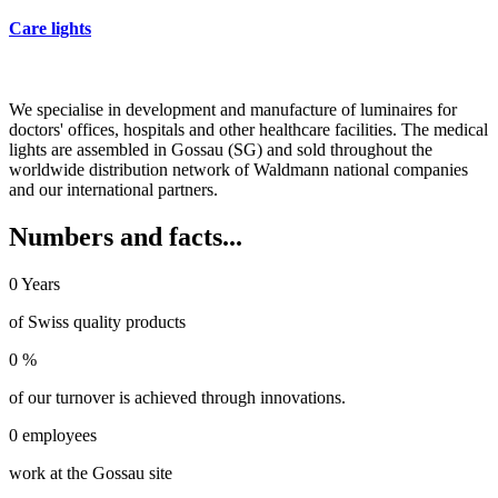
Care lights
We specialise in development and manufacture of luminaires for
doctors' offices, hospitals and other healthcare facilities. The medical
lights are assembled in Gossau (SG) and sold throughout the
worldwide distribution network of Waldmann national companies
and our international partners.
Numbers and facts...
0
Years
of Swiss quality products
0
%
of our turnover is achieved through innovations.
0
employees
work at the Gossau site