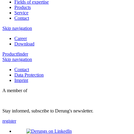
Fields of expertise
Products
Service
Contact
Skip navigation
Career
Download
Productfinder
Skip navigation
Contact
Data Protection
Imprint
A member of
Stay informed, subscribe to Derung's newsletter.
register