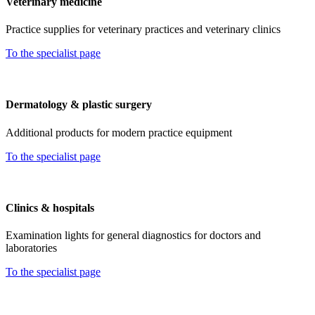
Veterinary medicine
Practice supplies for veterinary practices and veterinary clinics
To the specialist page
Dermatology & plastic surgery
Additional products for modern practice equipment
To the specialist page
Clinics & hospitals
Examination lights for general diagnostics for doctors and
laboratories
To the specialist page