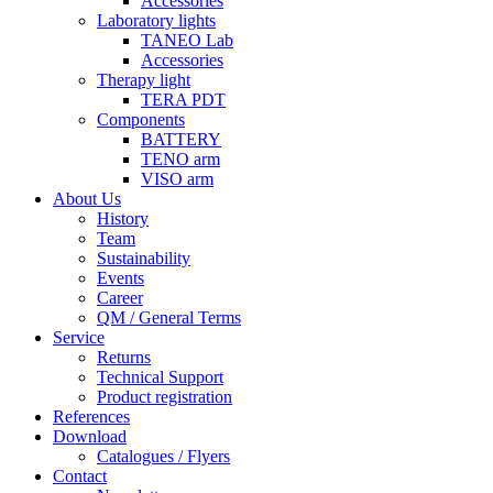
Accessories
Laboratory lights
TANEO Lab
Accessories
Therapy light
TERA PDT
Components
BATTERY
TENO arm
VISO arm
About Us
History
Team
Sustainability
Events
Career
QM / General Terms
Service
Returns
Technical Support
Product registration
References
Download
Catalogues / Flyers
Contact