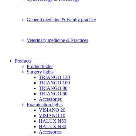
General medicine & Family practice
Veterinary medicine & Practices
Products
Productfinder
Surgery lights
TRIANGO 130
TRIANGO 100
TRIANGO 80
TRIANGO 60
Accessories
Examination lights
VISIANO 20
VISIANO 10
HALUX N50
HALUX N30
Accessories