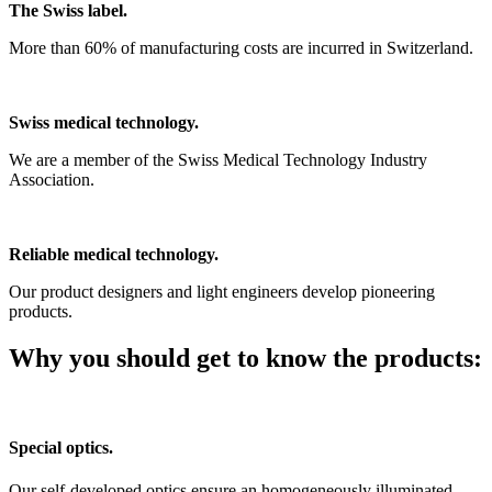
The Swiss label.
More than 60% of manufacturing costs are incurred in Switzerland.
Swiss medical technology.
We are a member of the Swiss Medical Technology Industry
Association.
Reliable medical technology.
Our product designers and light engineers develop pioneering
products.
Why you should get to know the products:
Special optics.
Our self-developed optics ensure an homogeneously illuminated