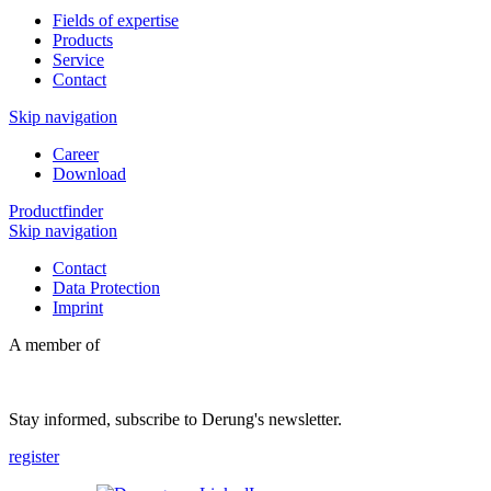
Fields of expertise
Products
Service
Contact
Skip navigation
Career
Download
Productfinder
Skip navigation
Contact
Data Protection
Imprint
A member of
Stay informed, subscribe to Derung's newsletter.
register