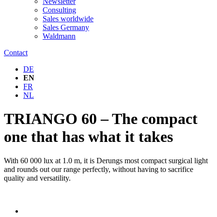
Newsletter
Consulting
Sales worldwide
Sales Germany
Waldmann
Contact
DE
EN
FR
NL
TRIANGO 60 – The compact
one that has what it takes
With 60 000 lux at 1.0 m, it is Derungs most compact surgical light
and rounds out our range perfectly, without having to sacrifice
quality and versatility.