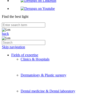
Find the best light
back
Skip navigation
Fields of expertise
Clinics & Hospitals
Dermatology & Plastic surgery
Dental medicine & Dental laboratory