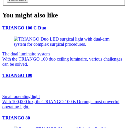
You might also like
TRIANGO 100 C Duo
The dual luminaire system
With the TRIANGO 100 duo ceiling luminaire, various challenges
can be solved.
TRIANGO 100
Small operating light
With 100,000 lux, the TRIANGO 100 is Derungs most powerful
operating light.
TRIANGO 80