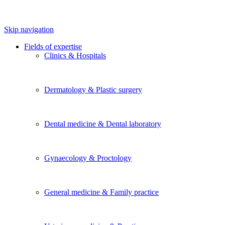
Skip navigation
Fields of expertise
Clinics & Hospitals
Dermatology & Plastic surgery
Dental medicine & Dental laboratory
Gynaecology & Proctology
General medicine & Family practice