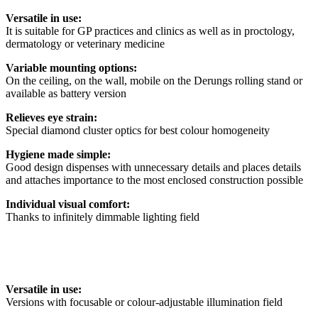
Versatile in use:
It is suitable for GP practices and clinics as well as in proctology,
dermatology or veterinary medicine
Variable mounting options:
On the ceiling, on the wall, mobile on the Derungs rolling stand or
available as battery version
Relieves eye strain:
Special diamond cluster optics for best colour homogeneity
Hygiene made simple:
Good design dispenses with unnecessary details and places details
and attaches importance to the most enclosed construction possible
Individual visual comfort:
Thanks to infinitely dimmable lighting field
Versatile in use:
Versions with focusable or colour-adjustable illumination field