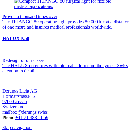
Proven a thousand times over
The TRIANGO 80 operating light provides 80,000 lux at a distance
of one metre and inspires medical professionals worldwide.
HALUX N50
Redesign of our classic
The HALUX convinces with minimalist form and the typical Swiss
attention to detail.
Derungs Licht AG
Hofmattstrasse 12
9200 Gossau
Switzerland
mailbox@derungs.swiss
Phone
+41 71 388 11 66
Skip navigation