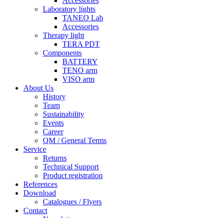
Accessories
Laboratory lights
TANEO Lab
Accessories
Therapy light
TERA PDT
Components
BATTERY
TENO arm
VISO arm
About Us
History
Team
Sustainability
Events
Career
QM / General Terms
Service
Returns
Technical Support
Product registration
References
Download
Catalogues / Flyers
Contact