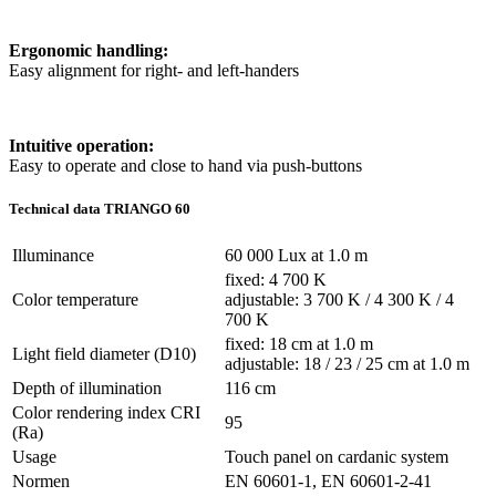
Ergonomic handling:
Easy alignment for right- and left-handers
Intuitive operation:
Easy to operate and close to hand via push-buttons
Technical data TRIANGO 60
Illuminance
60 000 Lux at 1.0 m
fixed: 4 700 K
Color temperature
adjustable: 3 700 K / 4 300 K / 4
700 K
fixed: 18 cm at 1.0 m
Light field diameter (D10)
adjustable: 18 / 23 / 25 cm at 1.0 m
Depth of illumination
116 cm
Color rendering index CRI
95
(Ra)
Usage
Touch panel on cardanic system
Normen
EN 60601-1, EN 60601-2-41