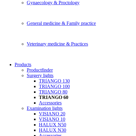
Gynaecology & Proctology
General medicine & Family practice
Veterinary medicine & Practices
Products
Productfinder
Surgery lights
TRIANGO 130
TRIANGO 100
TRIANGO 80
TRIANGO 60
Accessories
Examination lights
VISIANO 20
VISIANO 10
HALUX N50
HALUX N30
Accessories