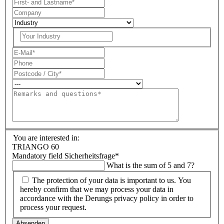
You are interested in:
TRIANGO 60
Mandatory field
Sicherheitsfrage
*
What is the sum of 5 and 7?
The protection of your data is important to us. You
hereby confirm that we may process your data in
accordance with the Derungs privacy policy in order to
process your request.
Absenden