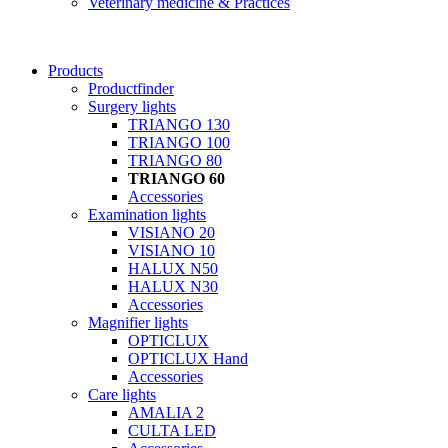
Veterinary medicine & Practices
Products
Productfinder
Surgery lights
TRIANGO 130
TRIANGO 100
TRIANGO 80
TRIANGO 60
Accessories
Examination lights
VISIANO 20
VISIANO 10
HALUX N50
HALUX N30
Accessories
Magnifier lights
OPTICLUX
OPTICLUX Hand
Accessories
Care lights
AMALIA 2
CULTA LED