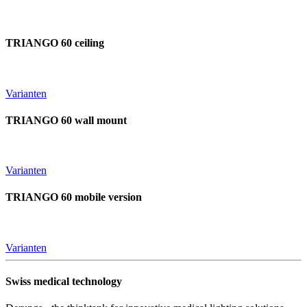
TRIANGO 60 ceiling
Varianten
TRIANGO 60 wall mount
Varianten
TRIANGO 60 mobile version
Varianten
Swiss medical technology