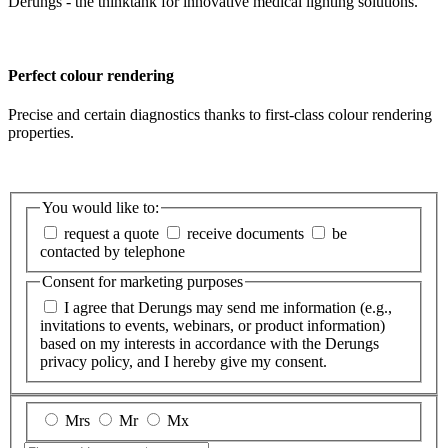
Derungs - the thinktank for innovative medical lighting solutions.
Perfect colour rendering
Precise and certain diagnostics thanks to first-class colour rendering
properties.
You would like to:
request a quote
receive documents
be
contacted by telephone
Consent for marketing purposes
I agree that Derungs may send me information (e.g.,
invitations to events, webinars, or product information)
based on my interests in accordance with the Derungs
privacy policy, and I hereby give my consent.
Mrs
Mr
Mx