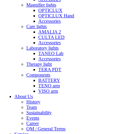
Magnifier lights
OPTICLUX
OPTICLUX Hand
Accessories
Care lights
AMALIA 2
CULTA LED
Accessories
Laboratory lights
TANEO Lab
Accessories
Therapy light
TERA PDT
Components
BATTERY
TENO arm
VISO arm
About Us
History
Team
Sustainability
Events
Career
QM / General Terms