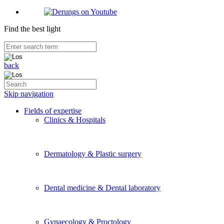
Find the best light
back
Skip navigation
Fields of expertise
Clinics & Hospitals
Dermatology & Plastic surgery
Dental medicine & Dental laboratory
Gynaecology & Proctology