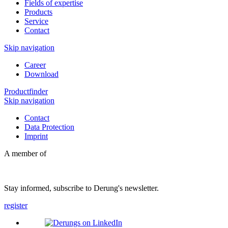
Fields of expertise
Products
Service
Contact
Skip navigation
Career
Download
Productfinder
Skip navigation
Contact
Data Protection
Imprint
A member of
Stay informed, subscribe to Derung's newsletter.
register