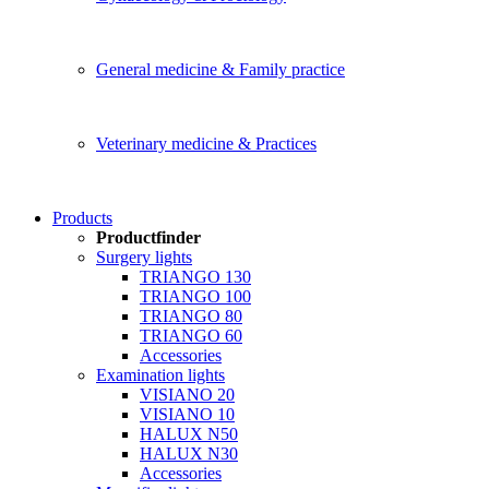
General medicine & Family practice
Veterinary medicine & Practices
Products
Productfinder
Surgery lights
TRIANGO 130
TRIANGO 100
TRIANGO 80
TRIANGO 60
Accessories
Examination lights
VISIANO 20
VISIANO 10
HALUX N50
HALUX N30
Accessories