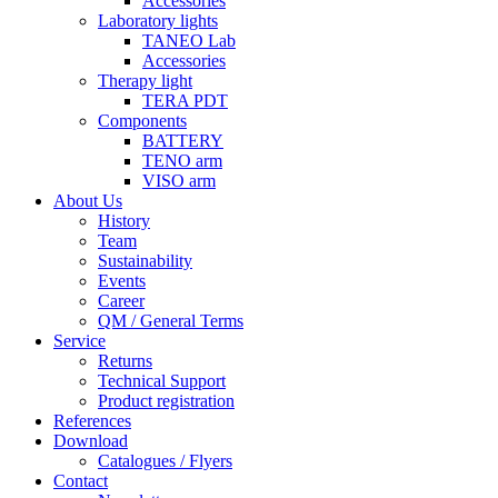
Accessories
Laboratory lights
TANEO Lab
Accessories
Therapy light
TERA PDT
Components
BATTERY
TENO arm
VISO arm
About Us
History
Team
Sustainability
Events
Career
QM / General Terms
Service
Returns
Technical Support
Product registration
References
Download
Catalogues / Flyers
Contact