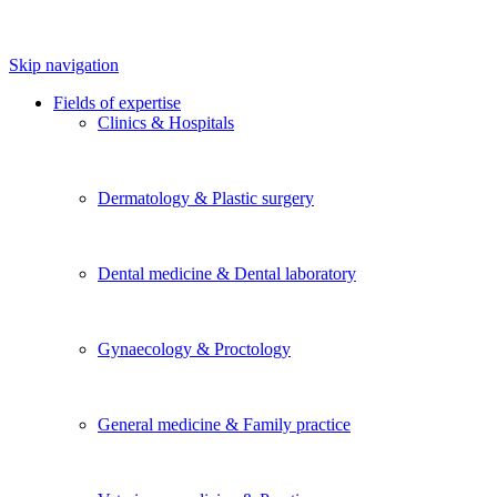
Skip navigation
Fields of expertise
Clinics & Hospitals
Dermatology & Plastic surgery
Dental medicine & Dental laboratory
Gynaecology & Proctology
General medicine & Family practice