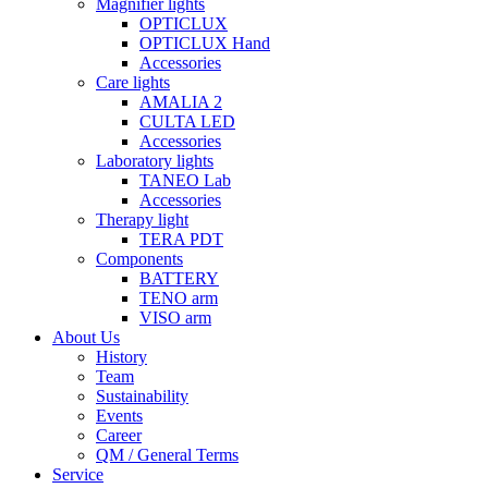
Magnifier lights
OPTICLUX
OPTICLUX Hand
Accessories
Care lights
AMALIA 2
CULTA LED
Accessories
Laboratory lights
TANEO Lab
Accessories
Therapy light
TERA PDT
Components
BATTERY
TENO arm
VISO arm
About Us
History
Team
Sustainability
Events
Career
QM / General Terms
Service