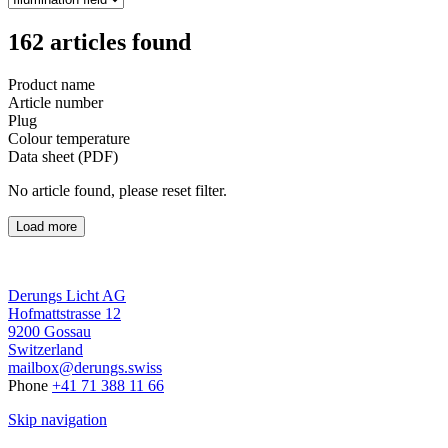
162
articles found
Product name
Article number
Plug
Colour temperature
Data sheet (PDF)
No article found, please reset filter.
Load more
Derungs Licht AG
Hofmattstrasse 12
9200 Gossau
Switzerland
mailbox@derungs.swiss
Phone
+41 71 388 11 66
Skip navigation