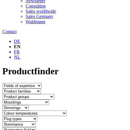
Newsletter
Consulting
Sales worldwide
Sales Germany
Waldmann
Contact
DE
EN
FR
NL
Productfinder