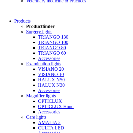
Veterinary medicine & Practices
Products
Productfinder
Surgery lights
TRIANGO 130
TRIANGO 100
TRIANGO 80
TRIANGO 60
Accessories
Examination lights
VISIANO 20
VISIANO 10
HALUX N50
HALUX N30
Accessories
Magnifier lights
OPTICLUX
OPTICLUX Hand
Accessories
Care lights
AMALIA 2
CULTA LED