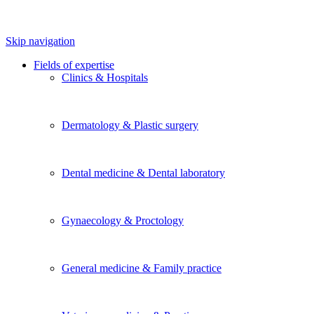
Skip navigation
Fields of expertise
Clinics & Hospitals
Dermatology & Plastic surgery
Dental medicine & Dental laboratory
Gynaecology & Proctology
General medicine & Family practice