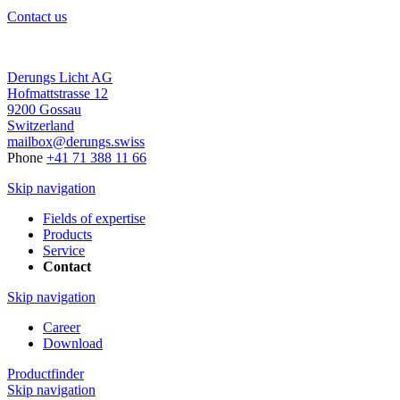
Contact us
Derungs Licht AG
Hofmattstrasse 12
9200 Gossau
Switzerland
mailbox@derungs.swiss
Phone
+41 71 388 11 66
Skip navigation
Fields of expertise
Products
Service
Contact
Skip navigation
Career
Download
Productfinder
Skip navigation