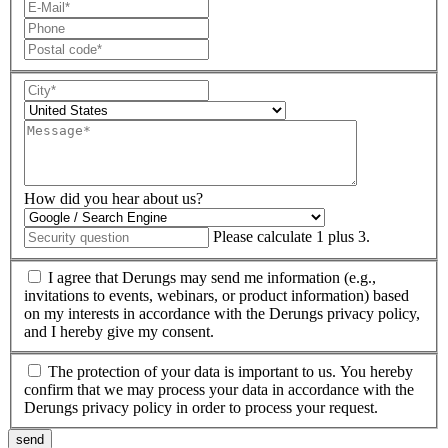
How did you hear about us?
Please calculate 1 plus 3.
I agree that Derungs may send me information (e.g.,
invitations to events, webinars, or product information) based
on my interests in accordance with the Derungs privacy policy,
and I hereby give my consent.
The protection of your data is important to us. You hereby
confirm that we may process your data in accordance with the
Derungs privacy policy in order to process your request.
send