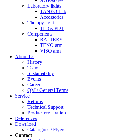
Accessories
Laboratory lights
TANEO Lab
Accessories
Therapy light
TERA PDT
Components
BATTERY
TENO arm
VISO arm
About Us
History
Team
Sustainability
Events
Career
QM / General Terms
Service
Returns
Technical Support
Product registration
References
Download
Catalogues / Flyers
Contact