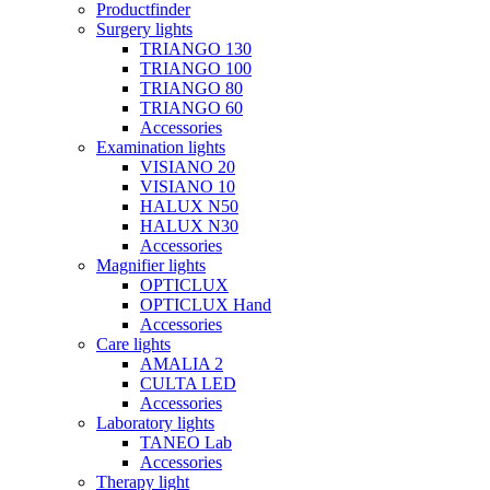
Productfinder
Surgery lights
TRIANGO 130
TRIANGO 100
TRIANGO 80
TRIANGO 60
Accessories
Examination lights
VISIANO 20
VISIANO 10
HALUX N50
HALUX N30
Accessories
Magnifier lights
OPTICLUX
OPTICLUX Hand
Accessories
Care lights
AMALIA 2
CULTA LED
Accessories
Laboratory lights
TANEO Lab
Accessories
Therapy light