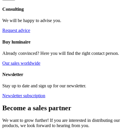
Consulting
We will be happy to advise you.
Request advice
Buy luminaire
Already convinced? Here you will find the right contact person.
Our sales worldwide
Newsletter
Stay up to date and sign up for our newsletter.
Newsletter subscription
Become a sales partner
We want to grow further! If you are interested in distributing our
products, we look forward to hearing from you.