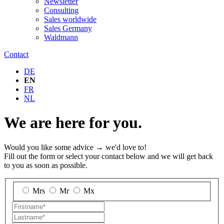
Newsletter
Consulting
Sales worldwide
Sales Germany
Waldmann
Contact
DE
EN
FR
NL
We are here for you.
Would you like some advice → we'd love to!
Fill out the form or select your contact below and we will get back
to you as soon as possible.
Mrs
Mr
Mx