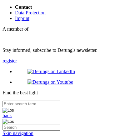
Contact
Data Protection
Imprint
A member of
Stay informed, subscribe to Derung's newsletter.
register
Find the best light
back
Skip navigation