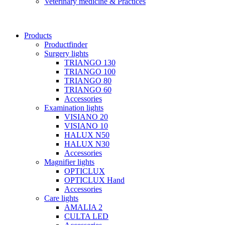
Veterinary medicine & Practices
Products
Productfinder
Surgery lights
TRIANGO 130
TRIANGO 100
TRIANGO 80
TRIANGO 60
Accessories
Examination lights
VISIANO 20
VISIANO 10
HALUX N50
HALUX N30
Accessories
Magnifier lights
OPTICLUX
OPTICLUX Hand
Accessories
Care lights
AMALIA 2
CULTA LED