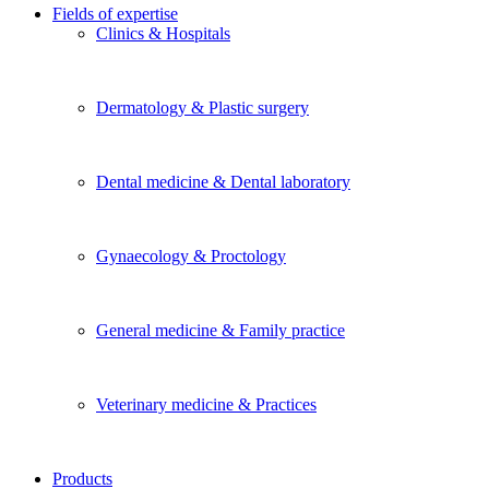
Fields of expertise
Clinics & Hospitals
Dermatology & Plastic surgery
Dental medicine & Dental laboratory
Gynaecology & Proctology
General medicine & Family practice
Veterinary medicine & Practices
Products