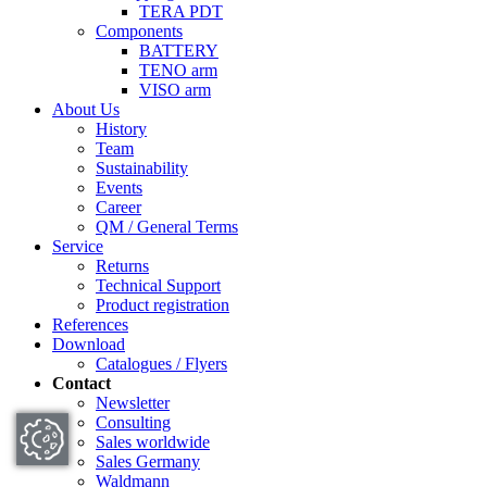
TERA PDT
Components
BATTERY
TENO arm
VISO arm
About Us
History
Team
Sustainability
Events
Career
QM / General Terms
Service
Returns
Technical Support
Product registration
References
Download
Catalogues / Flyers
Contact
Newsletter
Consulting
Sales worldwide
Sales Germany
Waldmann