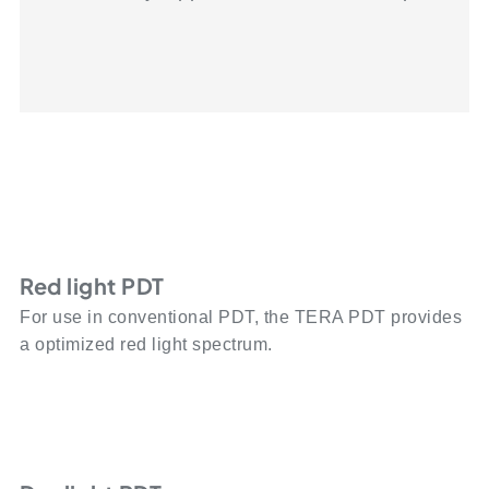
Red light PDT
For use in conventional PDT, the TERA PDT provides
a optimized red light spectrum.