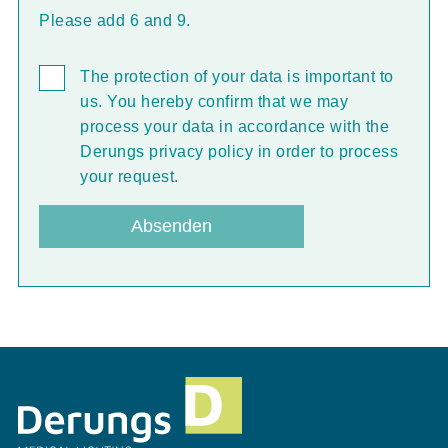
Please add 6 and 9.
The protection of your data is important to
us. You hereby confirm that we may
process your data in accordance with the
Derungs privacy policy in order to process
your request.
Absenden