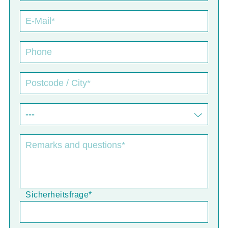
Sicherheitsfrage
*