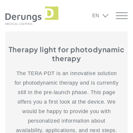
EN
Therapy light for photodynamic
therapy
The TERA PDT is an innovative solution
for photodynamic therapy and is currently
still in the pre-launch phase. This page
offers you a first look at the device. We
would be happy to provide you with
personalized information about
availability, applications, and next steps.