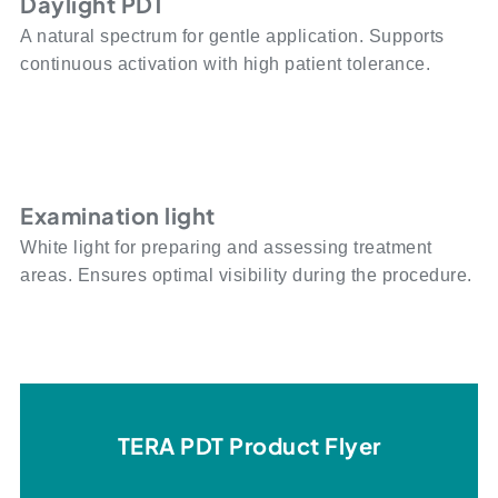
Daylight PDT
A natural spectrum for gentle application. Supports
continuous activation with high patient tolerance.
Examination light
White light for preparing and assessing treatment
areas. Ensures optimal visibility during the procedure.
TERA PDT Product Flyer