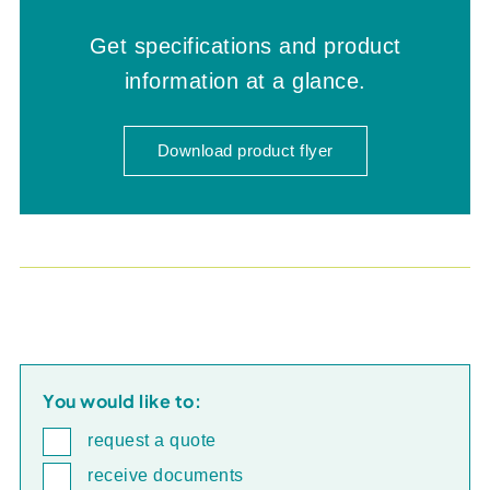
Get specifications and product
information at a glance.
Download product flyer
You would like to:
request a quote
receive documents