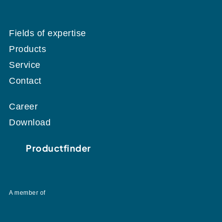
Fields of expertise
Products
Service
Contact
Career
Download
Productfinder
A member of