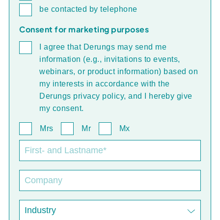
be contacted by telephone
Consent for marketing purposes
I agree that Derungs may send me
information (e.g., invitations to events,
webinars, or product information) based on
my interests in accordance with the
Derungs privacy policy, and I hereby give
my consent.
Mrs
Mr
Mx