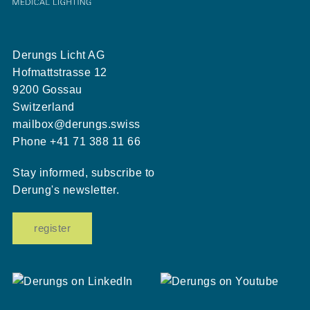
Derungs Licht AG
Hofmattstrasse 12
9200 Gossau
Switzerland
mailbox@derungs.swiss
Phone
+41 71 388 11 66
Stay informed, subscribe to
Derung's newsletter.
register