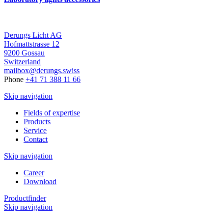
Derungs Licht AG
Hofmattstrasse 12
9200 Gossau
Switzerland
mailbox@derungs.swiss
Phone
+41 71 388 11 66
Skip navigation
Fields of expertise
Products
Service
Contact
Skip navigation
Career
Download
Productfinder
Skip navigation