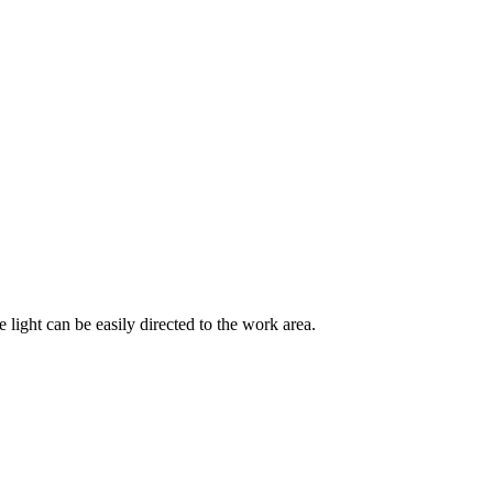
 light can be easily directed to the work area.