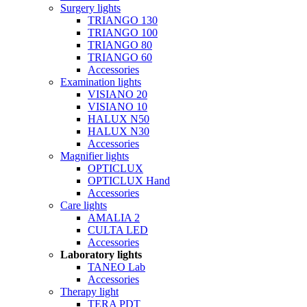
Surgery lights
TRIANGO 130
TRIANGO 100
TRIANGO 80
TRIANGO 60
Accessories
Examination lights
VISIANO 20
VISIANO 10
HALUX N50
HALUX N30
Accessories
Magnifier lights
OPTICLUX
OPTICLUX Hand
Accessories
Care lights
AMALIA 2
CULTA LED
Accessories
Laboratory lights
TANEO Lab
Accessories
Therapy light
TERA PDT