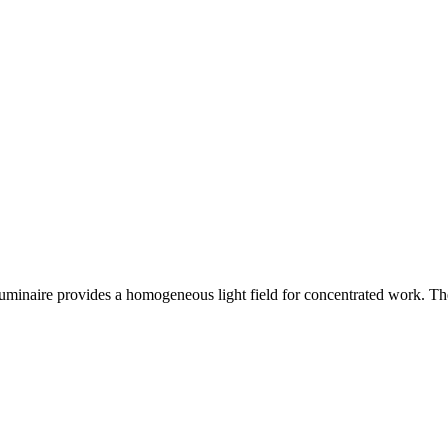
 luminaire provides a homogeneous light field for concentrated work. The