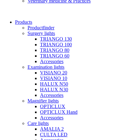
Veterinary medicine & Practices
Products
Productfinder
Surgery lights
TRIANGO 130
TRIANGO 100
TRIANGO 80
TRIANGO 60
Accessories
Examination lights
VISIANO 20
VISIANO 10
HALUX N50
HALUX N30
Accessories
Magnifier lights
OPTICLUX
OPTICLUX Hand
Accessories
Care lights
AMALIA 2
CULTA LED