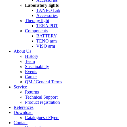
Accessories
Laboratory lights
TANEO Lab
Accessories
Therapy light
TERA PDT
Components
BATTERY
TENO arm
VISO arm
About Us
History
Team
Sustainability
Events
Career
QM / General Terms
Service
Returns
Technical Support
Product registration
References
Download
Catalogues / Flyers
Contact