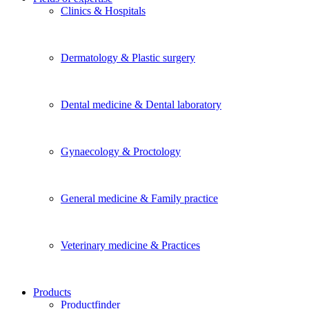
Clinics & Hospitals
Dermatology & Plastic surgery
Dental medicine & Dental laboratory
Gynaecology & Proctology
General medicine & Family practice
Veterinary medicine & Practices
Products
Productfinder