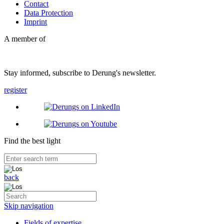
Contact
Data Protection
Imprint
A member of
Stay informed, subscribe to Derung's newsletter.
register
Find the best light
back
Skip navigation
Fields of expertise