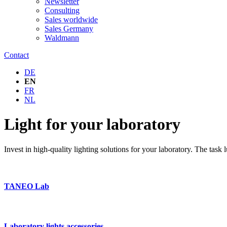
Newsletter
Consulting
Sales worldwide
Sales Germany
Waldmann
Contact
DE
EN
FR
NL
Light for your laboratory
Invest in high-quality lighting solutions for your laboratory. The task
TANEO Lab
Laboratory lights accessories