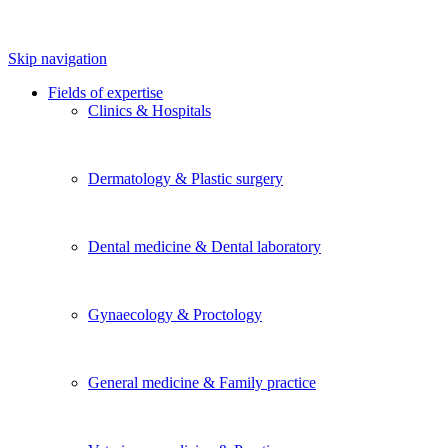
Skip navigation
Fields of expertise
Clinics & Hospitals
Dermatology & Plastic surgery
Dental medicine & Dental laboratory
Gynaecology & Proctology
General medicine & Family practice