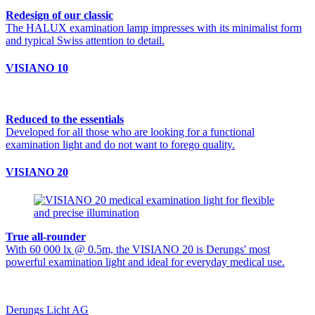
Redesign of our classic
The HALUX examination lamp impresses with its minimalist form
and typical Swiss attention to detail.
VISIANO 10
Reduced to the essentials
Developed for all those who are looking for a functional
examination light and do not want to forego quality.
VISIANO 20
True all-rounder
With 60 000 lx @ 0.5m, the VISIANO 20 is Derungs' most
powerful examination light and ideal for everyday medical use.
Derungs Licht AG