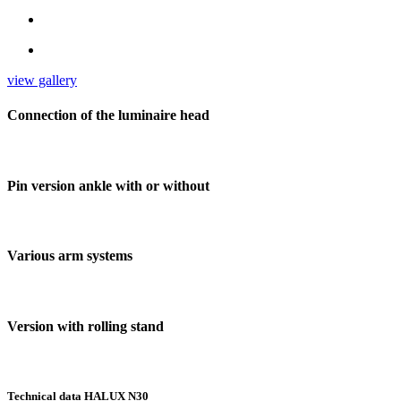
view gallery
Connection of the luminaire head
Pin version ankle with or without
Various arm systems
Version with rolling stand
Technical data HALUX N30