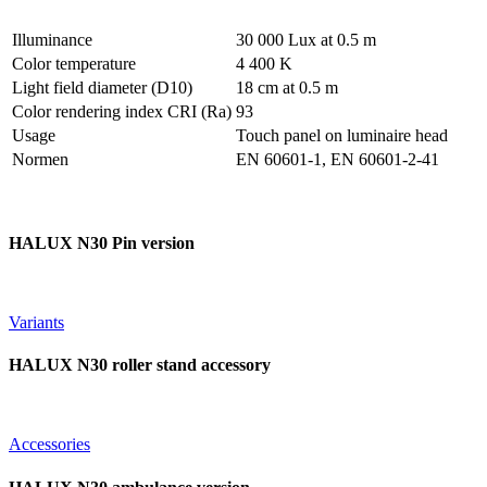
Illuminance
30 000 Lux at 0.5 m
Color temperature
4 400 K
Light field diameter (D10)
18 cm at 0.5 m
Color rendering index CRI (Ra)
93
Usage
Touch panel on luminaire head
Normen
EN 60601-1, EN 60601-2-41
HALUX N30 Pin version
Variants
HALUX N30 roller stand accessory
Accessories