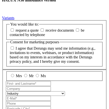
HALUX N30 ambulance version
Variants
You would like to:
request a quote
receive documents
be
contacted by telephone
Consent for marketing purposes
I agree that Derungs may send me information (e.g.,
invitations to events, webinars, or product information)
based on my interests in accordance with the Derungs
privacy policy, and I hereby give my consent.
Mrs
Mr
Mx