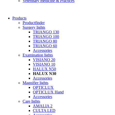
Veterinary medicine & Practices
Products
Productfinder
Surgery lights
TRIANGO 130
TRIANGO 100
TRIANGO 80
TRIANGO 60
Accessories
Examination lights
VISIANO 20
VISIANO 10
HALUX N50
HALUX N30
Accessories
Magnifier lights
OPTICLUX
OPTICLUX Hand
Accessories
Care lights
AMALIA 2
CULTA LED