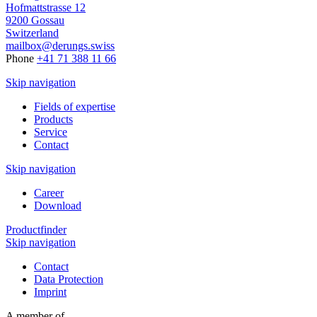
Hofmattstrasse 12
9200 Gossau
Switzerland
mailbox@derungs.swiss
Phone
+41 71 388 11 66
Skip navigation
Fields of expertise
Products
Service
Contact
Skip navigation
Career
Download
Productfinder
Skip navigation
Contact
Data Protection
Imprint
A member of