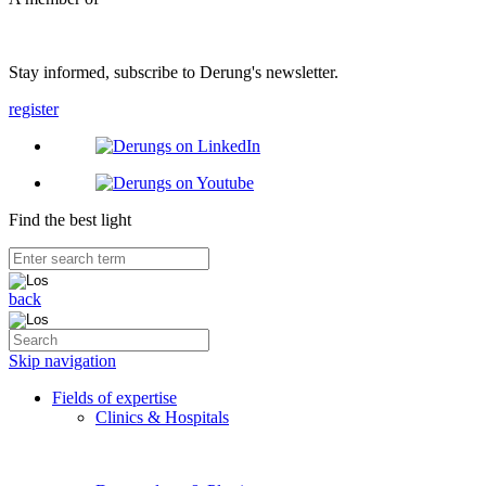
Stay informed, subscribe to Derung's newsletter.
register
Find the best light
back
Skip navigation
Fields of expertise
Clinics & Hospitals