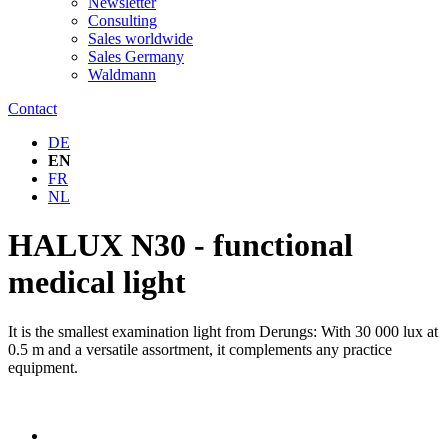
Newsletter
Consulting
Sales worldwide
Sales Germany
Waldmann
Contact
DE
EN
FR
NL
HALUX N30 - functional
medical light
It is the smallest examination light from Derungs: With 30 000 lux at
0.5 m and a versatile assortment, it complements any practice
equipment.