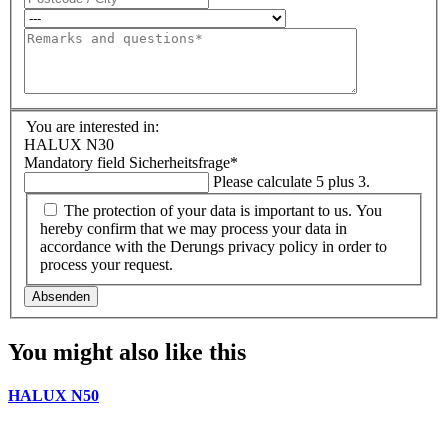
You are interested in:
HALUX N30
Mandatory field
Sicherheitsfrage
*
Please calculate 5 plus 3.
The protection of your data is important to us. You
hereby confirm that we may process your data in
accordance with the Derungs privacy policy in order to
process your request.
Absenden
You might also like this
HALUX N50