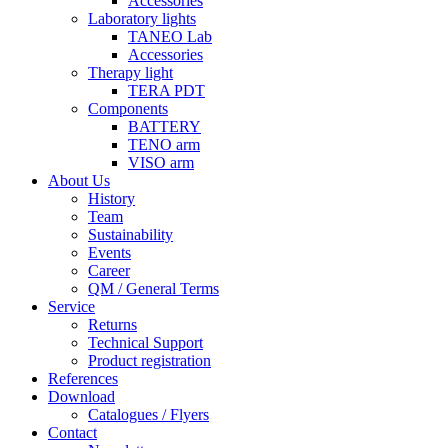
Accessories
Laboratory lights
TANEO Lab
Accessories
Therapy light
TERA PDT
Components
BATTERY
TENO arm
VISO arm
About Us
History
Team
Sustainability
Events
Career
QM / General Terms
Service
Returns
Technical Support
Product registration
References
Download
Catalogues / Flyers
Contact