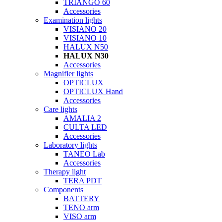
TRIANGO 60
Accessories
Examination lights
VISIANO 20
VISIANO 10
HALUX N50
HALUX N30
Accessories
Magnifier lights
OPTICLUX
OPTICLUX Hand
Accessories
Care lights
AMALIA 2
CULTA LED
Accessories
Laboratory lights
TANEO Lab
Accessories
Therapy light
TERA PDT
Components
BATTERY
TENO arm
VISO arm