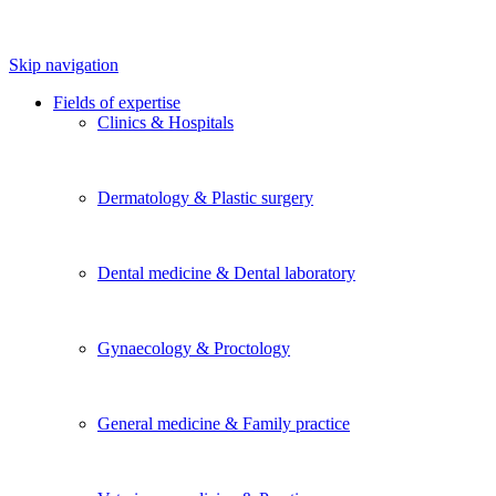
Skip navigation
Fields of expertise
Clinics & Hospitals
Dermatology & Plastic surgery
Dental medicine & Dental laboratory
Gynaecology & Proctology
General medicine & Family practice