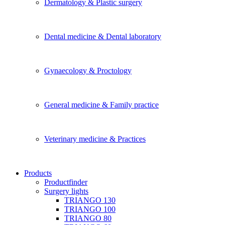
Dermatology & Plastic surgery
Dental medicine & Dental laboratory
Gynaecology & Proctology
General medicine & Family practice
Veterinary medicine & Practices
Products
Productfinder
Surgery lights
TRIANGO 130
TRIANGO 100
TRIANGO 80