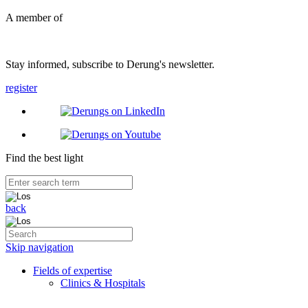
A member of
Stay informed, subscribe to Derung's newsletter.
register
Find the best light
back
Skip navigation
Fields of expertise
Clinics & Hospitals