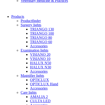
Veterinary medicine & Practices
Products
Productfinder
Surgery lights
TRIANGO 130
TRIANGO 100
TRIANGO 80
TRIANGO 60
Accessories
Examination lights
VISIANO 20
VISIANO 10
HALUX N50
HALUX N30
Accessories
Magnifier lights
OPTICLUX
OPTICLUX Hand
Accessories
Care lights
AMALIA 2
CULTA LED