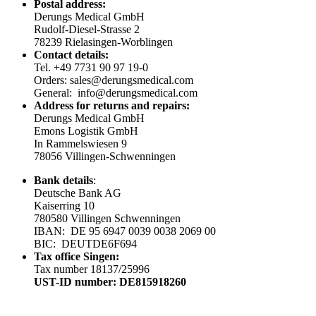
Postal address:
Derungs Medical GmbH
Rudolf-Diesel-Strasse 2
78239 Rielasingen-Worblingen
Contact details:
Tel. +49 7731 90 97 19-0
Orders: sales@derungsmedical.com
General: info@derungsmedical.com
Address for returns and repairs:
Derungs Medical GmbH
Emons Logistik GmbH
In Rammelswiesen 9
78056 Villingen-Schwenningen
Bank details
:
Deutsche Bank AG
Kaiserring 10
780580 Villingen Schwenningen
IBAN: DE 95 6947 0039 0038 2069 00
BIC: DEUTDE6F694
Tax office Singen:
Tax number 18137/25996
UST-ID number: DE815918260