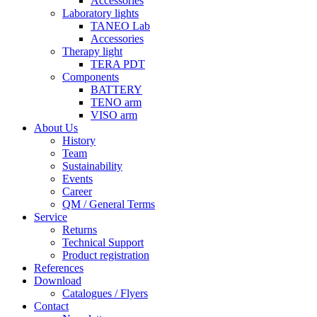
Accessories
Laboratory lights
TANEO Lab
Accessories
Therapy light
TERA PDT
Components
BATTERY
TENO arm
VISO arm
About Us
History
Team
Sustainability
Events
Career
QM / General Terms
Service
Returns
Technical Support
Product registration
References
Download
Catalogues / Flyers
Contact