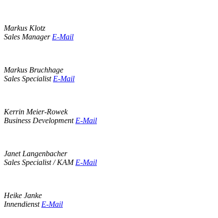
Markus Klotz
Sales Manager
E-Mail
Markus Bruchhage
Sales Specialist
E-Mail
Kerrin Meier-Rowek
Business Development
E-Mail
Janet Langenbacher
Sales Specialist / KAM
E-Mail
Heike Janke
Innendienst
E-Mail