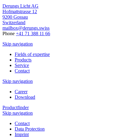
Derungs Licht AG
Hofmattstrasse 12
9200 Gossau
Switzerland
mailbox@derungs.swiss
Phone
+41 71 388 11 66
Skip navigation
Fields of expertise
Products
Service
Contact
Skip navigation
Career
Download
Productfinder
Skip navigation
Contact
Data Protection
Imprint