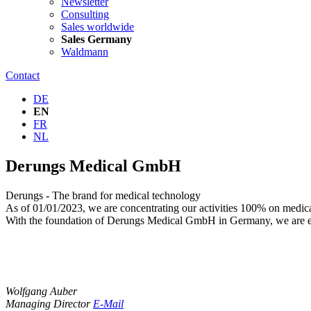
Newsletter
Consulting
Sales worldwide
Sales Germany
Waldmann
Contact
DE
EN
FR
NL
Derungs Medical GmbH
Derungs - The brand for medical technology
As of 01/01/2023, we are concentrating our activities 100% on medic
With the foundation of Derungs Medical GmbH in Germany, we are e
Wolfgang Auber
Managing Director
E-Mail