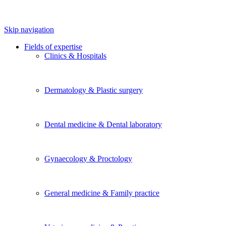
Skip navigation
Fields of expertise
Clinics & Hospitals
Dermatology & Plastic surgery
Dental medicine & Dental laboratory
Gynaecology & Proctology
General medicine & Family practice