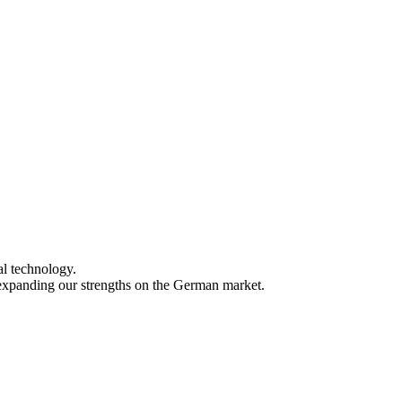
al technology.
xpanding our strengths on the German market.